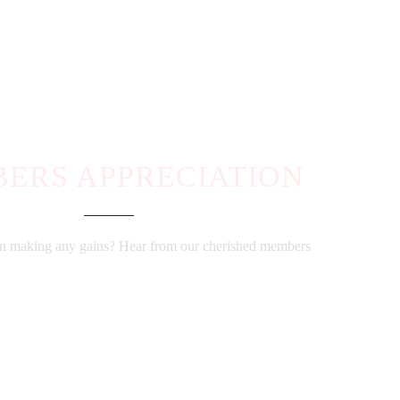
ERS APPRECIATION
ion making any gains? Hear from our cherished members