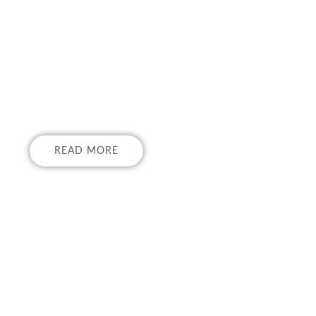
ON AND TRAINI
ROGRAMS
READ MORE