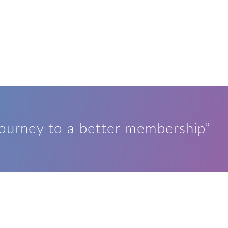
journey to a better membership”