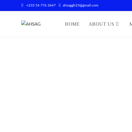
+233 54 776 3647
ahsaggh23@gmail.com
HOME
ABOUT US