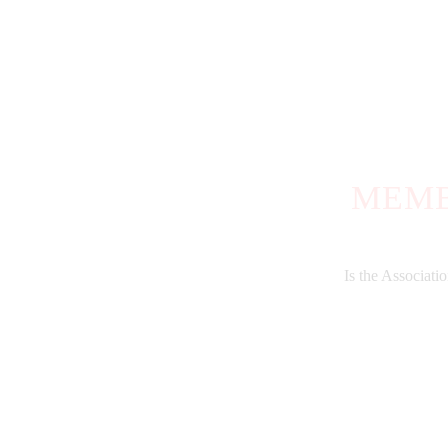
MEMB
Is the Associat