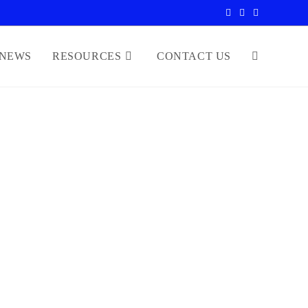
NEWS
RESOURCES
CONTACT US