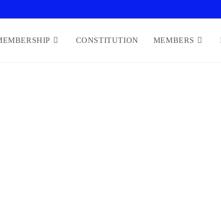
MEMBERSHIP
CONSTITUTION
MEMBERS
WELFARE OF MEMBERS