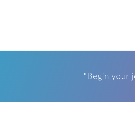
“Begin your 