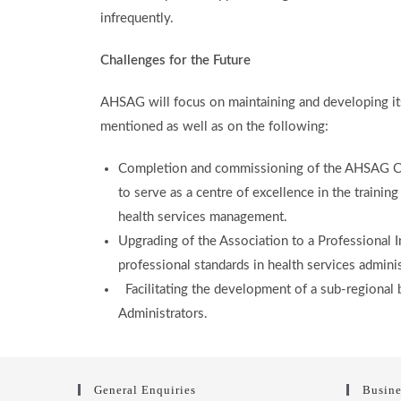
infrequently.
Challenges for the Future
AHSAG will focus on maintaining and developing its 
mentioned as well as on the following:
Completion and commissioning of the AHSAG Co
to serve as a centre of excellence in the trainin
health services management.
Upgrading of the Association to a Professional In
professional standards in health services admin
Facilitating the development of a sub-regional 
Administrators.
General Enquiries
Busine