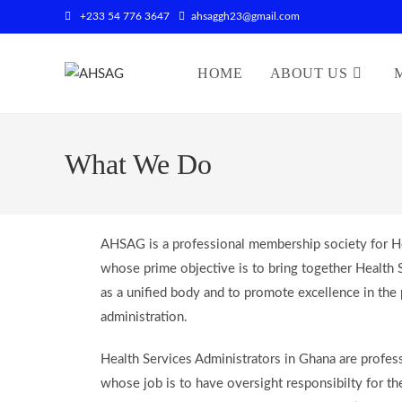
+233 54 776 3647
ahsaggh23@gmail.com
HOME
ABOUT US
What We Do
AHSAG is a professional membership society for He
whose prime objective is to bring together Health 
as a unified body and to promote excellence in the 
administration.
Health Services Administrators in Ghana are profess
whose job is to have oversight responsibilty for th