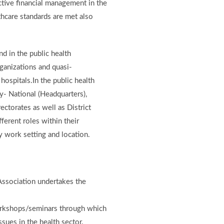
ective financial management in the
thcare standards are met also
d in the public health
rganizations and quasi-
hospitals.In the public health
ry- National (Headquarters),
ectorates as well as District
ferent roles within their
y work setting and location.
 Association undertakes the
orkshops/seminars through which
ues in the health sector.