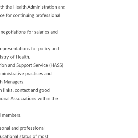
th the Health Administration and
ce for continuing professional
 negotiations for salaries and
epresentations for policy and
stry of Health.
tion and Support Service (HASS)
ministrative practices and
lth Managers.
 links, contact and good
ional Associations within the
ed members.
sonal and professional
ucational status of most