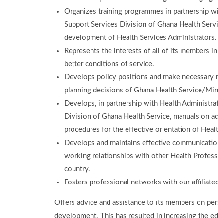
Organizes training programmes in partnership wi
Support Services Division of Ghana Health Servi
development of Health Services Administrators.
Represents the interests of all of its members in
better conditions of service.
Develops policy positions and make necessary r
planning decisions of Ghana Health Service/Mini
Develops, in partnership with Health Administra
Division of Ghana Health Service, manuals on ad
procedures for the effective orientation of Hea
Develops and maintains effective communication
working relationships with other Health Profess
country.
Fosters professional networks with our affiliat
Offers advice and assistance to its members on per
development. This has resulted in increasing the ed