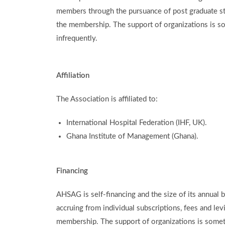
members through the pursuance of post graduate s
the membership. The support of organizations is s
infrequently.
Affiliation
The Association is affiliated to:
International Hospital Federation (IHF, UK).
Ghana Institute of Management (Ghana).
Financing
AHSAG is self-financing and the size of its annual 
accruing from individual subscriptions, fees and le
membership. The support of organizations is somet