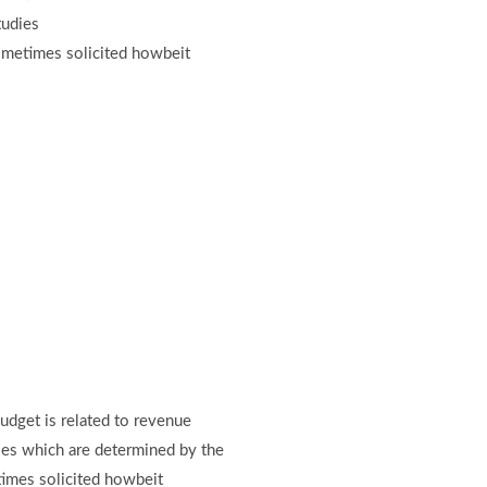
tudies
ometimes solicited howbeit
budget is related to revenue
vies which are determined by the
imes solicited howbeit