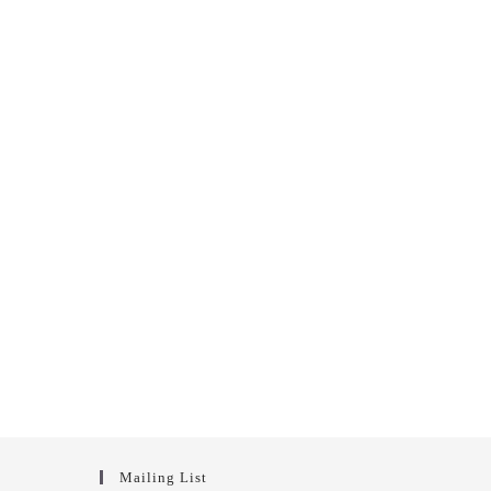
Mailing List