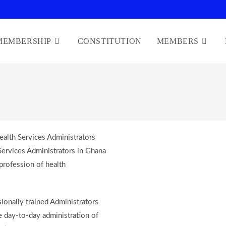
MEMBERSHIP
CONSTITUTION
MEMBERS
alth Services Administrators
Services Administrators in Ghana
profession of health
ionally trained Administrators
e day-to-day administration of