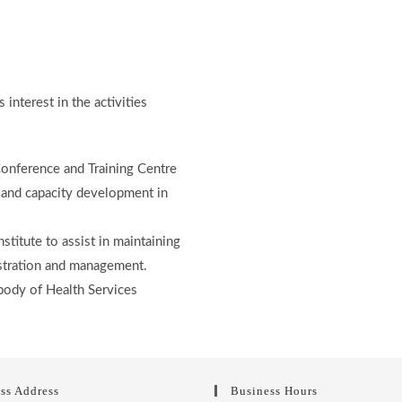
interest in the activities
nference and Training Centre
g and capacity development in
stitute to assist in maintaining
istration and management.
body of Health Services
ss Address
Business Hours