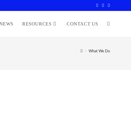
NEWS
RESOURCES
CONTACT US
>
What We Do