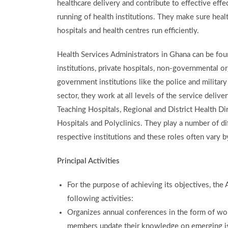
healthcare delivery and contribute to effective eff
running of health institutions. They make sure heal
hospitals and health centres run efficiently.
Health Services Administrators in Ghana can be foun
institutions, private hospitals, non-governmental o
government institutions like the police and military 
sector, they work at all levels of the service delive
Teaching Hospitals, Regional and District Health Dir
Hospitals and Polyclinics. They play a number of dif
respective institutions and these roles often vary b
Principal Activities
For the purpose of achieving its objectives, the
following activities:
Organizes annual conferences in the form of w
members update their knowledge on emerging iss