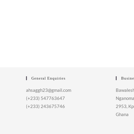
General Enquiries
Busine
ahsaggh23@gmail.com
Bawalesh
(+233) 547763647
Nganoma
(+233) 243675746
2953, Kp
Ghana