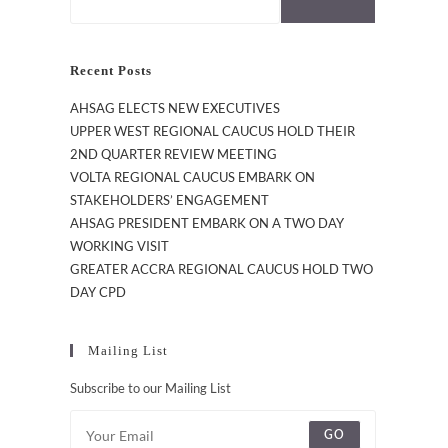
Recent Posts
AHSAG ELECTS NEW EXECUTIVES
UPPER WEST REGIONAL CAUCUS HOLD THEIR
2ND QUARTER REVIEW MEETING
VOLTA REGIONAL CAUCUS EMBARK ON
STAKEHOLDERS’ ENGAGEMENT
AHSAG PRESIDENT EMBARK ON A TWO DAY
WORKING VISIT
GREATER ACCRA REGIONAL CAUCUS HOLD TWO
DAY CPD
Mailing List
Subscribe to our Mailing List
GO