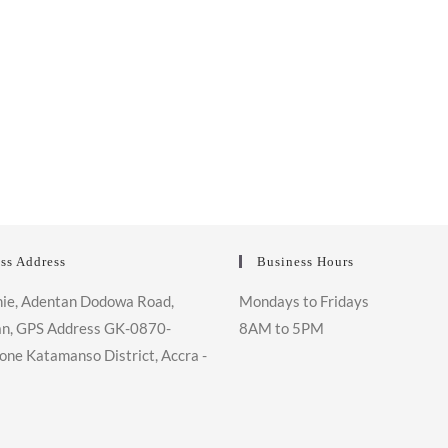
ss Address
Business Hours
ie, Adentan Dodowa Road,
Mondays to Fridays
n, GPS Address GK-0870-
8AM to 5PM
one Katamanso District, Accra -