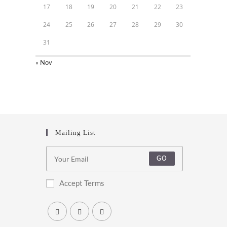
17
18
19
20
21
22
23
24
25
26
27
28
29
30
31
« Nov
Mailing List
GO
Accept Terms