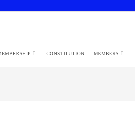
MEMBERSHIP
CONSTITUTION
MEMBERS