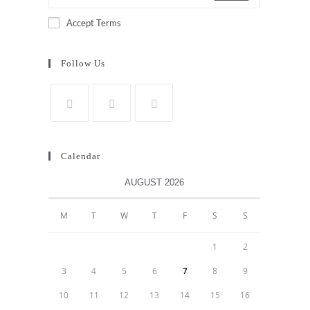
Accept Terms
Follow Us
Calendar
AUGUST 2026
M
T
W
T
F
S
S
1
2
3
4
5
6
7
8
9
10
11
12
13
14
15
16