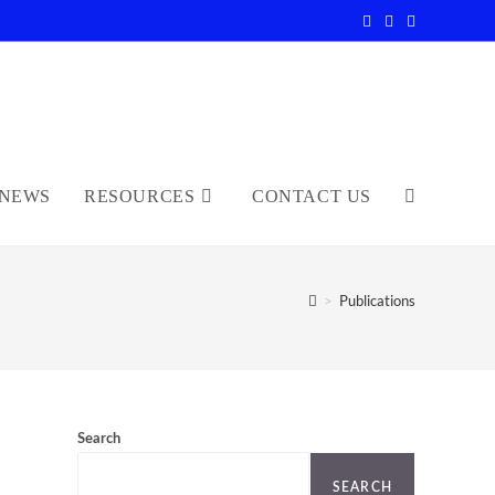
NEWS
RESOURCES
CONTACT US
TOGGLE
WEBSITE
>
Publications
SEARCH
Search
SEARCH