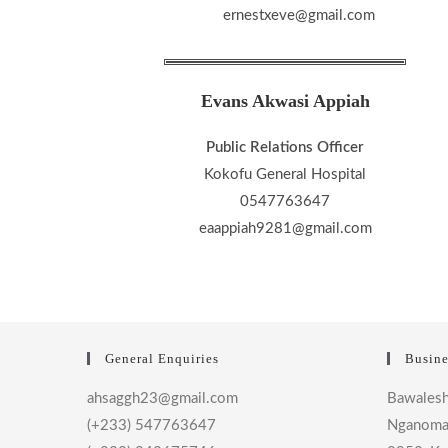
ernestxeve@gmail.com
Evans Akwasi Appiah
Public Relations Officer
Kokofu General Hospital
0547763647
eaappiah9281@gmail.com
General Enquiries
Busine
ahsaggh23@gmail.com
Bawalesh
(+233) 547763647
Nganoma