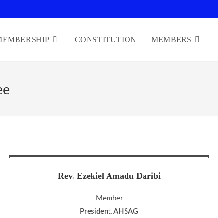
MEMBERSHIP
CONSTITUTION
MEMBERS
ee
Rev. Ezekiel Amadu Daribi
Member
President, AHSAG