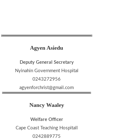
Agyen Asiedu
Deputy General Secretary
Nyinahin Government Hospital
0243272956
agyenforchrist@gmail.com
Nancy Waaley
Welfare Officer
Cape Coast Teaching Hospitall
0242889775