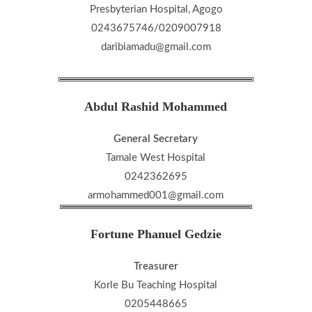
Presbyterian Hospital, Agogo
0243675746/0209007918
daribiamadu@gmail.com
Abdul Rashid Mohammed
General Secretary
Tamale West Hospital
0242362695
armohammed001@gmail.com
Fortune Phanuel Gedzie
Treasurer
Korle Bu Teaching Hospital
0205448665