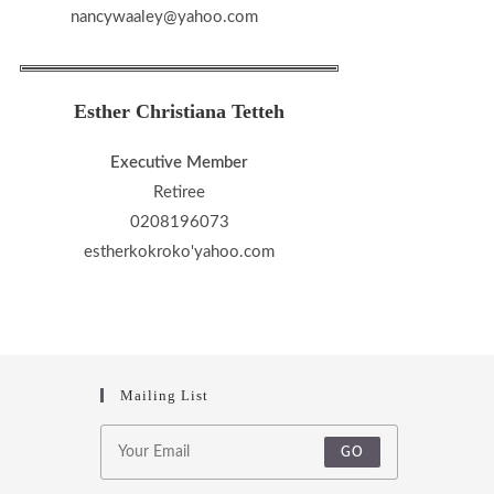
nancywaaley@yahoo.com
Esther Christiana Tetteh
Executive Member
Retiree
0208196073
estherkokroko'yahoo.com
Mailing List
GO