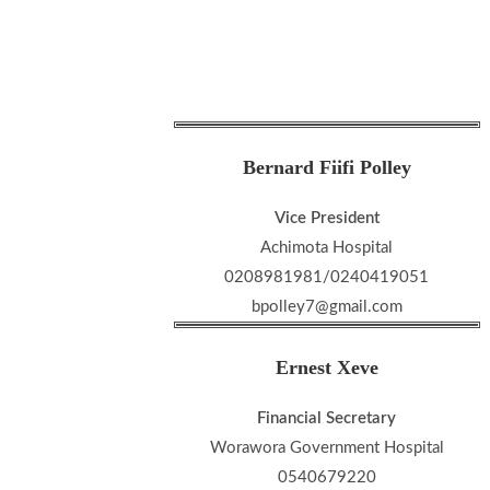
Bernard Fiifi Polley
Vice President
Achimota Hospital
0208981981/0240419051
bpolley7@gmail.com
Ernest Xeve
Financial Secretary
Worawora Government Hospital
0540679220