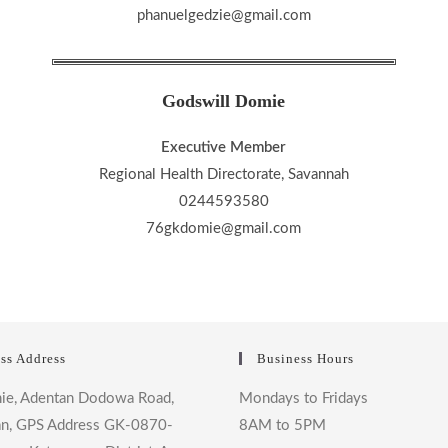
phanuelgedzie@gmail.com
Godswill Domie
Executive Member
Regional Health Directorate, Savannah
0244593580
76gkdomie@gmail.com
ss Address
Business Hours
ie, Adentan Dodowa Road,
Mondays to Fridays
n, GPS Address GK-0870-
8AM to 5PM