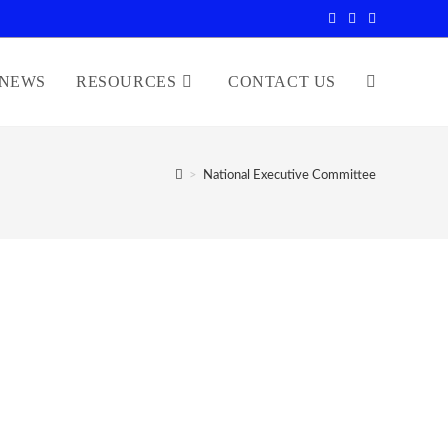
NEWS
RESOURCES
CONTACT US
>
National Executive Committee