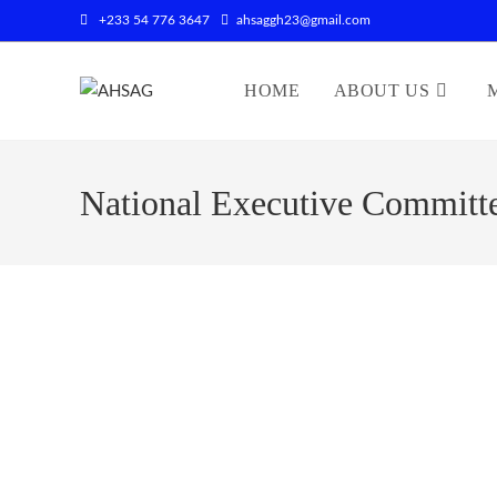
+233 54 776 3647
ahsaggh23@gmail.com
HOME
ABOUT US
National Executive Committ